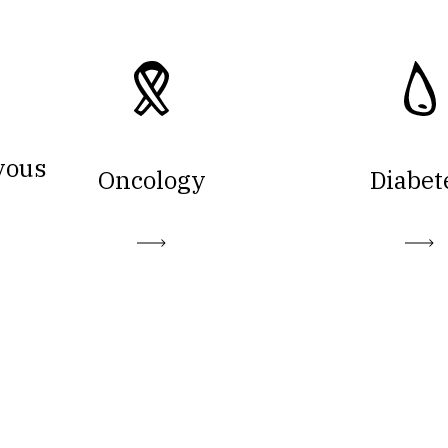
vous
Oncology
Diabet