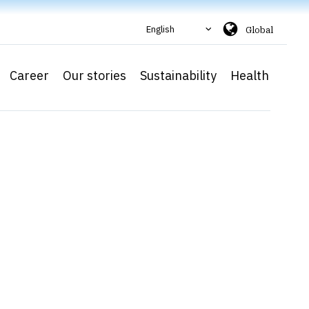
English
Global
Career
Our stories
Sustainability
Health
Ca
a
As