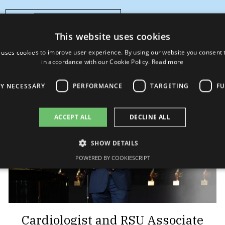
Learn more..
This website uses cookies
 uses cookies to improve user experience. By using our website you consent t
in accordance with our Cookie Policy.
Read more
LY NECESSARY
PERFORMANCE
TARGETING
FU
ACCEPT ALL
DECLINE ALL
SHOW DETAILS
POWERED BY COOKIESCRIPT
Cardiologist and RSU Associate