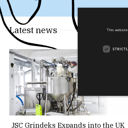
Latest news
This website
STRICT
JSC Grindeks Expands into the UK