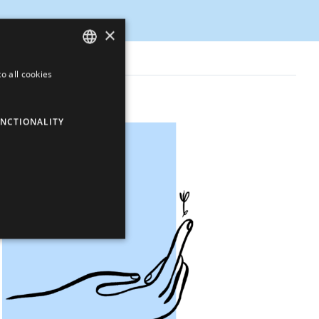
×
o all cookies
ENGLISH
LATVIAN
NCTIONALITY
RUSSIAN
SPANISH