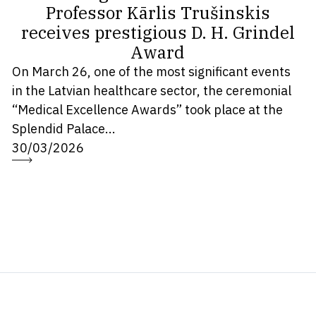
Professor Kārlis Trušinskis
receives prestigious D. H. Grindel
Award
On March 26, one of the most significant events
in the Latvian healthcare sector, the ceremonial
“Medical Excellence Awards” took place at the
Splendid Palace...
30/03/2026