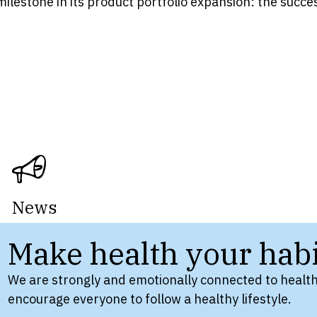
milestone in its product portfolio expansion: the succ
News
Make health your habi
We are strongly and emotionally connected to health
encourage everyone to follow a healthy lifestyle.