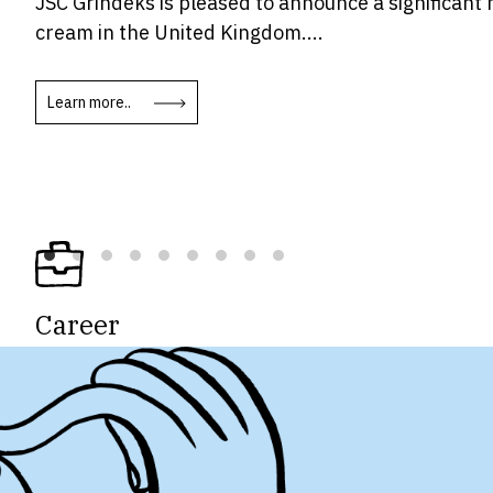
JSC Grindeks is pleased to announce a significant 
cream in the United Kingdom....
Learn more..
Career