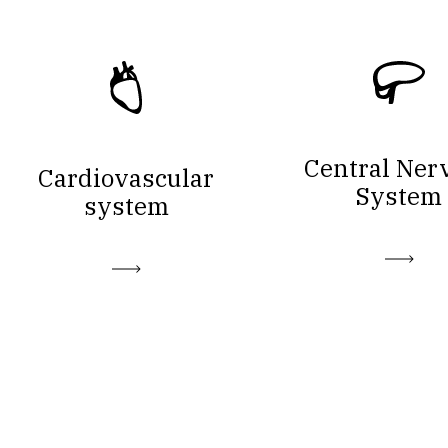
Central Ner
Cardiovascular
System
system