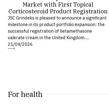
Market with First Topical
Corticosteroid Product Registration
JSC Grindeks is pleased to announce a significant
milestone in its product portfolio expansion: the
successful registration of betamethasone
valerate cream in the United Kingdom....
21/04/2026
For health