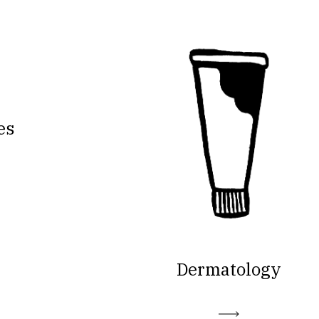
es
Dermatology