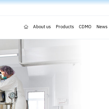
About us
Products
CDMO
News