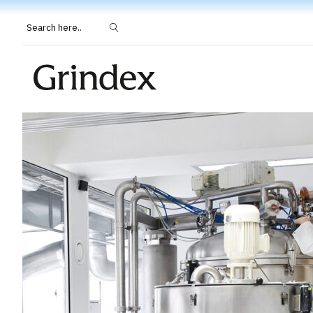
Search here..
Grindeks.com