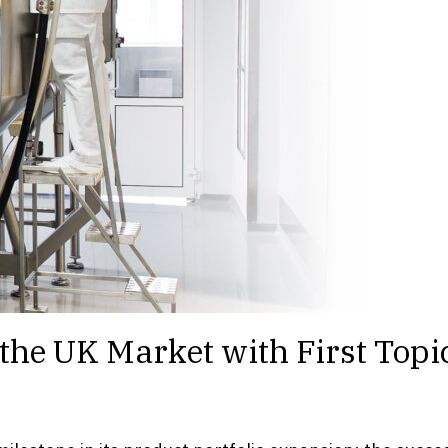
he UK Market with First Topic