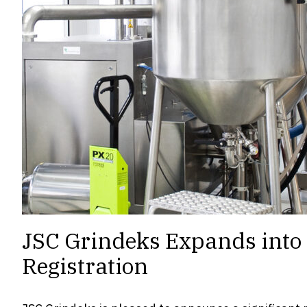
JSC Grindeks Expands into t
Registration