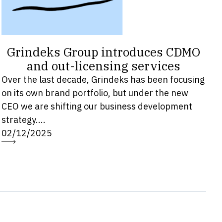
Grindeks Group introduces CDMO
and out-licensing services
Over the last decade, Grindeks has been focusing
on its own brand portfolio, but under the new
CEO we are shifting our business development
strategy....
02/12/2025