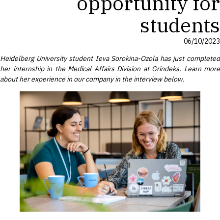
opportunity for
students
06/10/2023
Heidelberg University student Ieva Sorokina-Ozola has just completed
her internship in the Medical Affairs Division
at Grindeks. Learn more
about her experience in our company in the interview below.