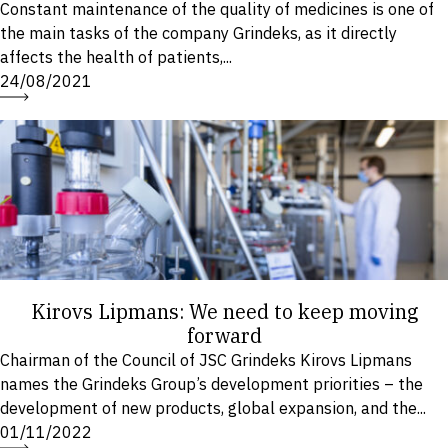
Constant maintenance of the quality of medicines is one of
the main tasks of the company Grindeks, as it directly
affects the health of patients,...
24/08/2021
Kirovs Lipmans: We need to keep moving
forward
Chairman of the Council of JSC Grindeks Kirovs Lipmans
names the Grindeks Group’s development priorities – the
development of new products, global expansion, and the...
01/11/2022