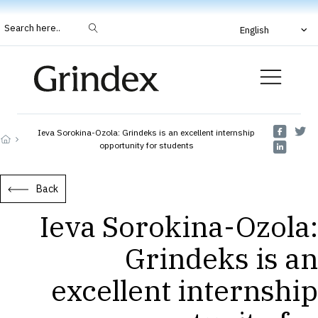
Search here..
English
Ieva Sorokina-Ozola: Grindeks is an excellent internship
opportunity for students
Back
Ieva Sorokina-Ozola:
Grindeks is an
excellent internship