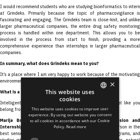
I would recommend students who are studying bioinformatics to intern
at Grindeks. Primarily because the topic of pharmacovigilance is
fascinating and engaging. The Grindeks team is close-knit, and unlike
larger pharmaceutical companies, the entire drug safety monitoring
process is handled within one department. This allows you to be
involved in the process from start to finish, providing a more
comprehensive experience than internships in larger pharmaceutical
companies.
In summary, what does Grindeks mean to you?
It’s a place where I am very happy to work because of the motivating
environment, great colleagues, and growth opportunities.
×
This website uses
What is a typical colleague at Grindeks like?
cookies
ENGLISH
Intelligent, friendly, with a good sense of humor. You feel like you
This website uses cookies to improve user
belong from the first day.
LATVIAN
experience. By using our website you consent
Marija Briede, Head of the Medical Affairs Division and
to all cookies in accordance with our Cookie
RUSSIAN
Policy.
Read more
Internship Supervisor:
Ieva is a true future-oriented person in th
SPANISH
best sense of the word. She speaks four languages, programs, and