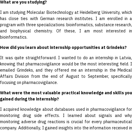
What are you studying?
I am studying Molecular Biotechnology at Heidelberg University, which
has close ties with German research institutes. I am enrolled in a
program with three specializations: bioinformatics, substance research,
and biophysical chemistry. Of these, I am most interested in
bioinformatics.
How did you learn about internship opportunities at Grindeks?
It was quite straightforward. I wanted to do an internship in Latvia,
knowing that pharmacovigilance would be the most interesting field. I
emailed Grindeks, and they offered me an internship in the Medical
Affairs Division from the end of August to September, specifically
focusing on pharmacovigilance.
What were the most valuable practical knowledge and skills you
gained during the internship?
I acquired knowledge about databases used in pharmacovigilance for
monitoring drug side effects. I learned about signals and why
monitoring adverse drug reactions is crucial for every pharmaceutical
company. Additionally, I gained insights into the information received in