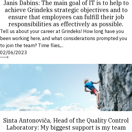
Janis Dabins: The main goal of IT is to help to
achieve Grindeks strategic objectives and to
ensure that employees can fulfill their job
responsibilities as effectively as possible.
Tell us about your career at Grindeks! How long have you
been working here, and what considerations prompted you
to join the team? Time flies,...
02/06/2023
Sinta Antonoviča, Head of the Quality Control
Laboratory: My biggest support is my team