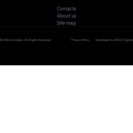
Contacts
About us
Site map
© 2026 Grindeks - All Rights Reserved
Privacy Policy
Developed by
REDZI Digital