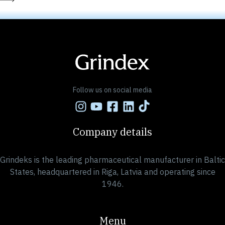
Follow us on social media
Company details
Grindeks is the leading pharmaceutical manufacturer in Baltic
States, headquartered in Riga, Latvia and operating since
1946.
Menu