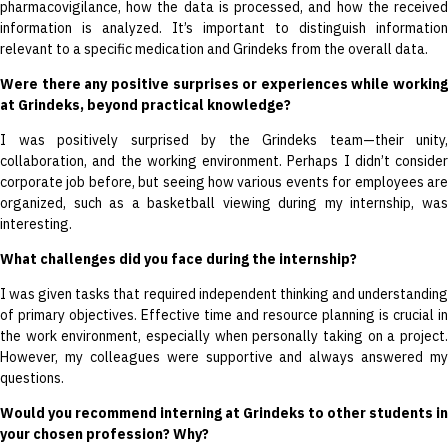
pharmacovigilance, how the data is processed, and how the received
information is analyzed. It’s important to distinguish information
relevant to a specific medication and Grindeks from the overall data.
Were there any positive surprises or experiences while working
at Grindeks, beyond practical knowledge?
I was positively surprised by the Grindeks team—their unity,
collaboration, and the working environment. Perhaps I didn’t consider
corporate job before, but seeing how various events for employees are
organized, such as a basketball viewing during my internship, was
interesting.
What challenges did you face during the internship?
I was given tasks that required independent thinking and understanding
of primary objectives. Effective time and resource planning is crucial in
the work environment, especially when personally taking on a project.
However, my colleagues were supportive and always answered my
questions.
Would you recommend interning at Grindeks to other students in
your chosen profession? Why?