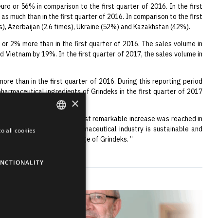
uro or 56% in comparison to the first quarter of 2016. In the first
as much than in the first quarter of 2016. In comparison to the first
mes), Azerbaijan (2.6 times), Ukraine (52%) and Kazakhstan (42%).
o or 2% more than in the first quarter of 2016. The sales volume in
d Vietnam by 19%. In the first quarter of 2017, the sales volume in
more than in the first quarter of 2016. During this reporting period
harmaceutical ingredients of Grindeks in the first quarter of 2017
×
 and dynamic increase. The most remarkable increase was reached in
gnificant markets. The pharmaceutical industry is sustainable and
o all cookies
ENGLISH
ing advantages and knowledge of Grindeks. ”
LATVIAN
NCTIONALITY
RUSSIAN
SPANISH