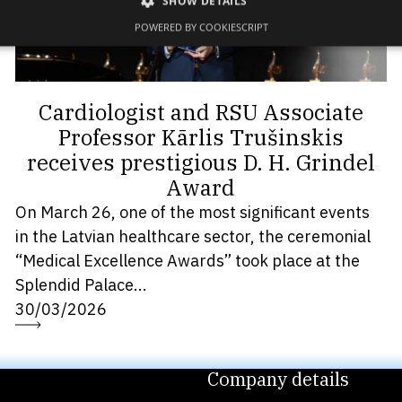
SHOW DETAILS
POWERED BY COOKIESCRIPT
Cardiologist and RSU Associate
Professor Kārlis Trušinskis
receives prestigious D. H. Grindel
Award
On March 26, one of the most significant events
in the Latvian healthcare sector, the ceremonial
“Medical Excellence Awards” took place at the
Splendid Palace...
30/03/2026
Company details