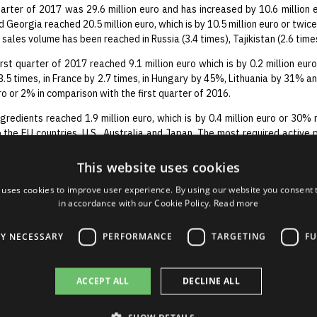
arter of 2017 was 29.6 million euro and has increased by 10.6 million e
 Georgia reached 20.5 million euro, which is by 10.5 million euro or twice 
n sales volume has been reached in Russia (3.4 times), Tajikistan (2.6 ti
irst quarter of 2017 reached 9.1 million euro which is by 0.2 million eur
.5 times, in France by 2.7 times, in Hungary by 45%, Lithuania by 31% an
ro or 2% in comparison with the first quarter of 2016.
gredients reached 1.9 million euro, which is by 0.4 million euro or 30% 
 the EU countries, U.S., Australia and Japan. The most required active p
idine.
This website uses cookies
t profit and turnover reached in the first quarter of 2017 shows sharp
verall action plan and the goal set to regain its position in these si
 uses cookies to improve user experience. By using our website you consent t
h our achievements, nevertheless, not for a moment we refrain from us
in accordance with our Cookie Policy.
Read more
LY NECESSARY
PERFORMANCE
TARGETING
FU
ACCEPT ALL
DECLINE ALL