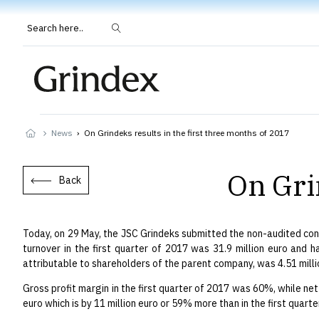
Search here..
News
›
On Grindeks results in the first three months of 2017
On Gri
Back
Today, on 29 May, the JSC Grindeks submitted the non-audited cons
turnover in the first quarter of 2017 was 31.9 million euro and h
attributable to shareholders of the parent company, was 4.51 millio
Gross profit margin in the first quarter of 2017 was 60%, while net
euro which is by 11 million euro or 59% more than in the first quarte