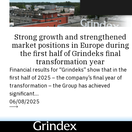
Strong growth and strengthened
market positions in Europe during
the first half of Grindeks final
transformation year
Financial results for “Grindeks” show that in the
first half of 2025 – the company’s final year of
transformation – the Group has achieved
significant...
06/08/2025