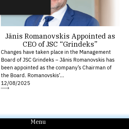
Jānis Romanovskis Appointed as
CEO of JSC “Grindeks”
Changes have taken place in the Management
Board of JSC Grindeks – Jānis Romanovskis has
been appointed as the company’s Chairman of
the Board. Romanovskis’...
12/08/2025
Menu