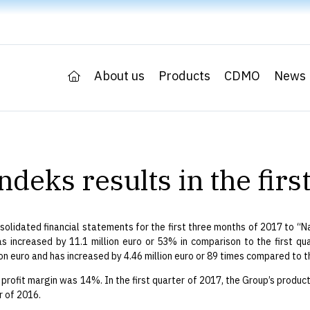
About us
Products
CDMO
News
ndeks results in the fir
olidated financial statements for the first three months of 2017 to “Nas
as increased by 11.1 million euro or 53% in comparison to the first quar
n euro and has increased by 4.46 million euro or 89 times compared to th
 profit margin was 14%. In the first quarter of 2017, the Group’s produc
r of 2016.