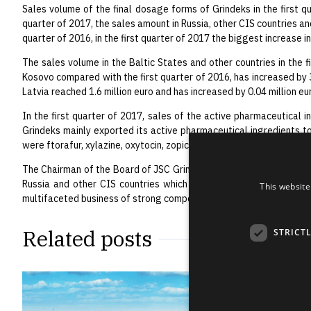
Sales volume of the final dosage forms of Grindeks in the first qu
quarter of 2017, the sales amount in Russia, other CIS countries and
quarter of 2016, in the first quarter of 2017 the biggest increase i
The sales volume in the Baltic States and other countries in the f
Kosovo compared with the first quarter of 2016, has increased by 3
Latvia reached 1.6 million euro and has increased by 0.04 million eu
In the first quarter of 2017, sales of the active pharmaceutical in
Grindeks mainly exported its active pharmaceutical ingredients to
were ftorafur, xylazine, oxytocin, zopiclone, pimobendan and detom
The Chairman of the Board of JSC Grindeks Juris Bundulis: “The ne
Russia and other CIS countries which complies with the Group’s o
This website
multifaceted business of strong competition – we are pleased wit
Related posts
STRICT