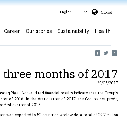
English
Global
Career
Our stories
Sustainability
Health
st three months of 2017
29/05/2017
daq Riga”. Non-audited financial results indicate that the Group’s
ter of 2016. In the first quarter of 2017, the Group’s net profit,
e first quarter of 2016.
tion was exported to 52 countries worldwide, a total of 29.7 million