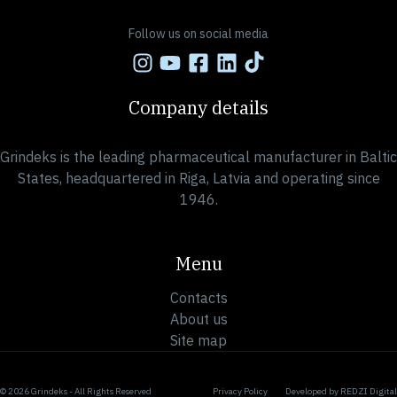
Follow us on social media
Company details
Grindeks is the leading pharmaceutical manufacturer in Baltic
States, headquartered in Riga, Latvia and operating since
1946.
Menu
Contacts
About us
Site map
© 2026 Grindeks - All Rights Reserved
Privacy Policy
Developed by
REDZI Digital