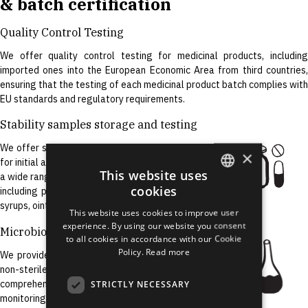
& batch certification
Quality Control Testing
We offer quality control testing for medicinal products, including
imported ones into the European Economic Area from third countries,
ensuring that the testing of each medicinal product batch complies with
EU standards and regulatory requirements.
Stability samples storage and testing
We offer storage and testing of APIs and FDFs
×
for initial and on-going stability studies. We test
This website uses
a wide range of APIs and finished dosage forms,
cookies
including powders, tablets, capsules, solutions,
ENGLISH
syrups, ointments, creams, gels, and injectables.
This website uses cookies to improve user
LATVIAN
experience. By using our website you consent
Microbiological Testing
to all cookies in accordance with our Cookie
RUSSIAN
Policy.
Read more
We provide microbiological testing for sterile and
SPANISH
non-sterile medicinal products, as well as
comprehensive support for environmental
STRICTLY NECESSARY
monitoring programs development.