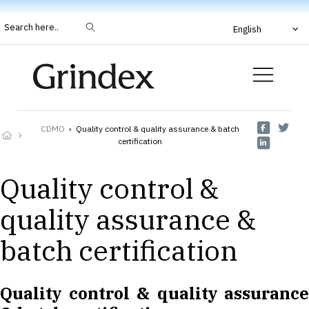
Search here..
English
CDMO
›
Quality control & quality assurance & batch
certification
Quality control &
quality assurance &
batch certification
Quality control & quality assurance