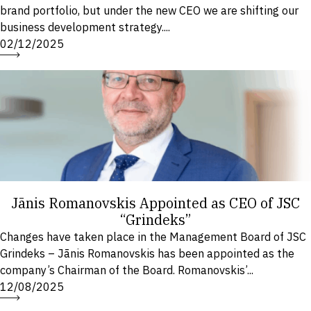
brand portfolio, but under the new CEO we are shifting our
business development strategy....
02/12/2025
Jānis Romanovskis Appointed as CEO of JSC
“Grindeks”
Changes have taken place in the Management Board of JSC
Grindeks – Jānis Romanovskis has been appointed as the
company’s Chairman of the Board. Romanovskis’...
12/08/2025