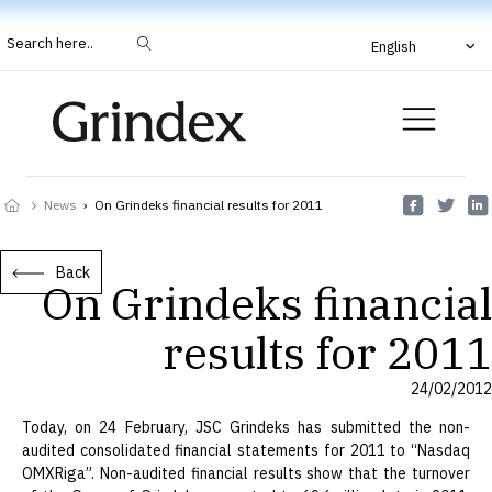
Search here..
English
News
›
On Grindeks financial results for 2011
Back
On Grindeks financial
results for 2011
24/02/2012
Today, on 24 February, JSC Grindeks has submitted the non-
audited consolidated financial statements for 2011 to “Nasdaq
OMXRiga”. Non-audited financial results show that the turnover