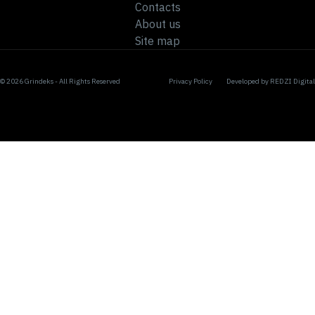
Contacts
About us
Site map
© 2026 Grindeks - All Rights Reserved
Privacy Policy
Developed by
REDZI Digital