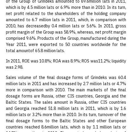
of the Group of Grindeks amounted to 69.6million lats in 2011,
which is by 4.5 million lats or 6.9% more than in 2010. In its turn,
net profit related to the shareholders of the holding company
amounted to 6.7 million lats in 2011, which, in comparison with
2010, has decreasedby 0.4 million lats or 5.6%. In 2011, gross
profit margin of the Group was 58.9%, whereas, net profit margin
comprised 9.6%. Products of the Group, manufactured during the
Year 2011, were exported to 50 countries worldwide for the
total amountof 65.8 million lats.
In 2011, ROE was 10.8%; ROA was 8.9%; ROS was11.2%; liquidity
was 2.98.
Sales volume of the final dosage forms of Grindeks was 60.4
million lats in 2011 and has increased by 2.7 million lats or 4.7%
more in comparison with 2010. The main markets of the final
dosage forms are Russia, other CIS countries, Georgia and the
Baltic States. The sales amount in Russia, other CIS countries
and Georgia reached 51.8 million lats in 2011, which is by 1.6
million lats or 3.2% more than in 2010. In its turn, turnover of the
final dosage forms to the Baltic States and other European
countries reached 8.6million lats, which is by 1.1 million lats or