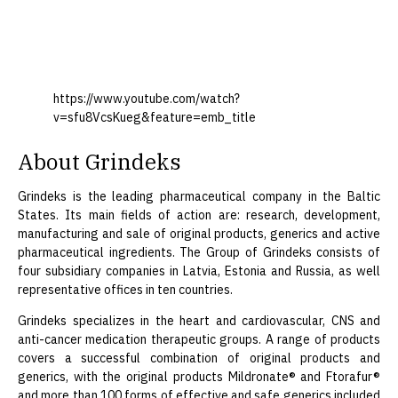
https://www.youtube.com/watch?
v=sfu8VcsKueg&feature=emb_title
About Grindeks
Grindeks is the leading pharmaceutical company in the Baltic
States. Its main fields of action are: research, development,
manufacturing and sale of original products, generics and active
pharmaceutical ingredients. The Group of Grindeks consists of
four subsidiary companies in Latvia, Estonia and Russia, as well
representative offices in ten countries.
Grindeks specializes in the heart and cardiovascular, CNS and
anti-cancer medication therapeutic groups. A range of products
covers a successful combination of original products and
generics, with the original products Mildronate® and Ftorafur®
and more than 100 forms of effective and safe generics included