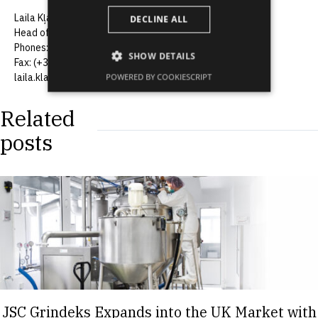
Laila Kļaviņa
DECLINE ALL
Head of the Communications Department, JSC Grindeks
Phones: (+371) 67083370, (+371) 29256012
SHOW DETAILS
Fax: (+371) 67083505
laila.klavina@grindeks.lv
POWERED BY COOKIESCRIPT
Related
posts
JSC Grindeks Expands into the UK Market with