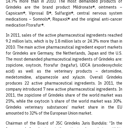
14.7% more than in 2010. The most demanded products of
Grindeks are the brand product Mildronate®, ointments –
Capsicam®, Viprosal B®, Sulfargin®, central nervous system
medications – Somnols®, Rispaxol® and the original anti-cancer
medication Ftorafur®.
In 2011, sales of the active pharmaceutical ingredients reached
9.2 million lats, which is by 1.8 million lats or 24.3% more than in
2010. The main active pharmaceutical ingredient export markets
for Grindeks are Germany, the Netherlands, Japan and the U.S.
The most demanded pharmaceutical ingredients of Grindeks are:
zopiclone, oxytocin, ftorafur (tegafur), UDCA (ursodeoxycholic
acid) as well as the veterinary products – detomidine,
medetomidine, atipamezole and xylazin. Overall Grindeks
produces 22 active pharmaceutical ingredients. In 2011, the
company introduced 7 new active pharmaceutical ingredients. In
2011, the zopiclone of Grindeks share of the world market was
25%, while the oxytocin ’s share of the world market was 30%.
Grindeks veterinary substances’ market share in the EU
amounted to 32% of the European Union market.
Chairman of the Board of JSC Grindeks Juris Bundulis: “In the