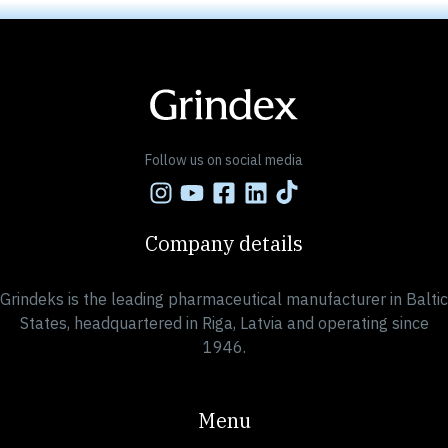
Follow us on social media
Company details
Grindeks is the leading pharmaceutical manufacturer in Baltic
States, headquartered in Riga, Latvia and operating since
1946.
Menu