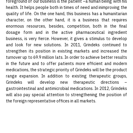
foreground of our business is the patient –a human being with his
health. It helps people both in times of need and inimproving the
quality of life. On the one hand, this business has a humanitarian
character, on the other hand, it is a business that requires
enormous resources, besides, competition, both in the final
dosage form and in the active pharmaceutical ingredient
business, is very fierce. However, it gives a stimulus to develop
and look for new solutions. In 2011, Grindeks continued to
strengthen its position in existing markets and increased the
turnover up to 69.9 million lats. In order to achieve better results
in the future and to offer patients more efficient and modern
medications, the strategic priority of Grindeks will be the product
range expansion. In addition to existing therapeutic groups,
Grindeks will develop new therapeutic directions –
gastrointestinal and antimicrobial medications. In 2012, Grindeks
will also pay special attention to strengthening the position of
the foreign representative offices in all markets.