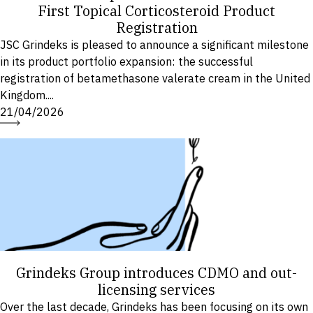
First Topical Corticosteroid Product
Registration
JSC Grindeks is pleased to announce a significant milestone
in its product portfolio expansion: the successful
registration of betamethasone valerate cream in the United
Kingdom....
21/04/2026
Grindeks Group introduces CDMO and out-
licensing services
Over the last decade, Grindeks has been focusing on its own