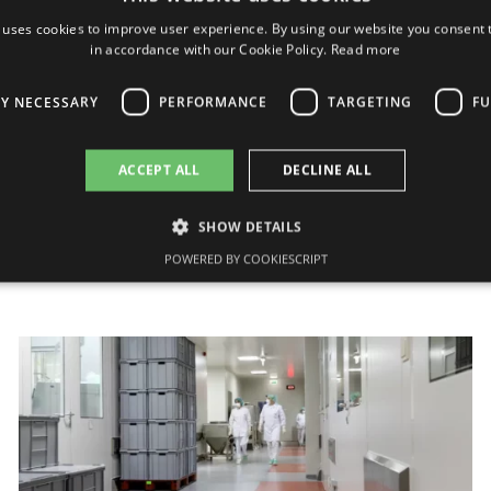
On Grindeks financial results for
 uses cookies to improve user experience. By using our website you consent t
2011
in accordance with our Cookie Policy.
Read more
Today, on 24 February, JSC Grindeks has
LY NECESSARY
PERFORMANCE
TARGETING
FU
submitted the non-audited consolidated financial
statements for 2011 to “Nasdaq OMXRiga”. Non-
audited financial results show that the turnover...
ACCEPT ALL
DECLINE ALL
24/02/2012
SHOW DETAILS
POWERED BY COOKIESCRIPT