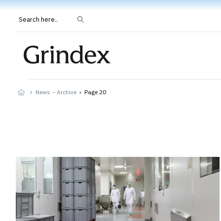
Search here..
News – Archive
›
Page 20