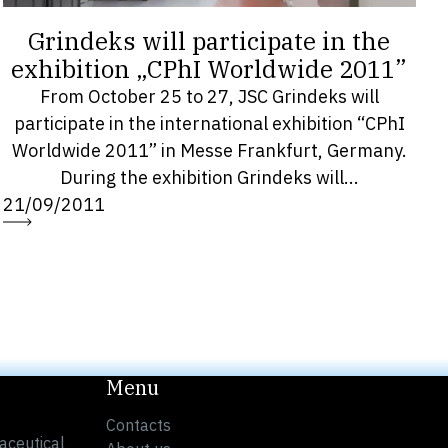
Grindeks will participate in the
exhibition „CPhI Worldwide 2011”
From October 25 to 27, JSC Grindeks will
participate in the international exhibition “CPhI
Worldwide 2011” in Messe Frankfurt, Germany.
During the exhibition Grindeks will...
21/09/2011
Menu
Contacts
aceutical