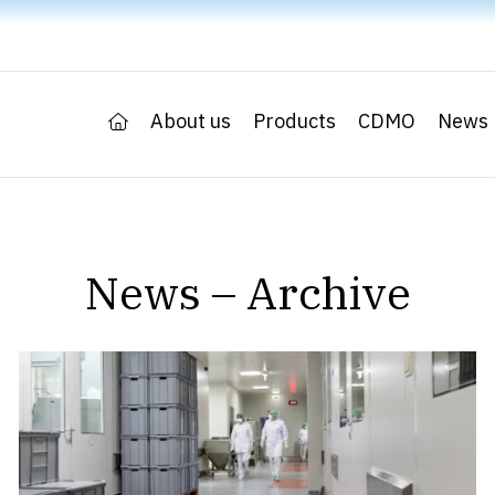
About us
Products
CDMO
News
News – Archive