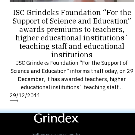
JSC Grindeks Foundation “For the
Support of Science and Education”
awards premiums to teachers,
higher educational institutions`
teaching staff and educational
institutions
JSC Grindeks Foundation “For the Support of
Science and Education” informs thatt oday, on 29
December, it has awarded teachers, higher
educational institutions` teaching staff...
29/12/2011
« Previous
1
…
18
19
20
21
22
…
27
Next »
Follow us on social media