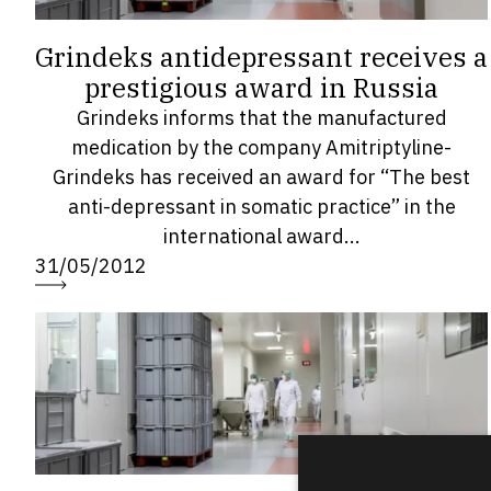
Grindeks antidepressant receives a
prestigious award in Russia
Grindeks informs that the manufactured
medication by the company Amitriptyline-
Grindeks has received an award for “The best
anti-depressant in somatic practice” in the
international award...
31/05/2012