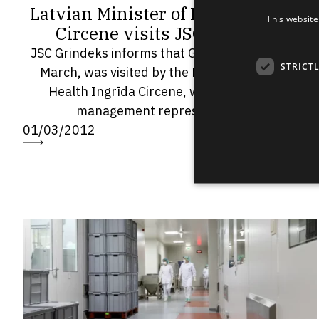
Latvian Minister of Health Ingrīda
This website
Circene visits JSC Grindeks
JSC Grindeks informs that Grindeks today, on 1
STRICT
March, was visited by the Latvian Minister of
Health Ingrīda Circene, who met with the
management representatives...
01/03/2012