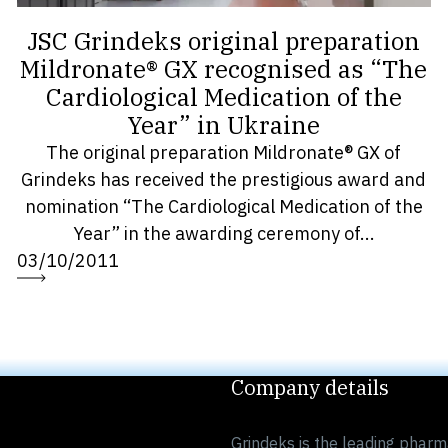
JSC Grindeks original preparation
Mildronate® GX recognised as “The
Cardiological Medication of the
Year” in Ukraine
The original preparation Mildronate® GX of
Grindeks has received the prestigious award and
nomination “The Cardiological Medication of the
Year” in the awarding ceremony of...
03/10/2011
Company details
Grindeks is the leading pharm