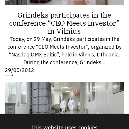
Grindeks participates in the
conference “CEO Meets Investor”
in Vilnius
Today, on 29 May, Grindeks participates in the
conference “CEO Meets Investor”, organized by
“Nasdaq OMX Baltic”, held in Vilnius, Lithuania.
During the conference, Grindeks...
29/05/2012
This website uses cookies