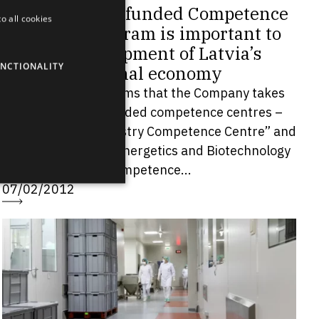
Grindeks: EU-funded Competence
o all cookies
ENGLISH
Centres Program is important to
LATVIAN
the development of Latvia’s
NCTIONALITY
RUSSIAN
national economy
JSC Grindeks informs that the Company takes
SPANISH
part in two EU-funded competence centres –
“Pharma and Chemistry Competence Centre” and
“Environment, Bioenergetics and Biotechnology
Competence...
07/02/2012