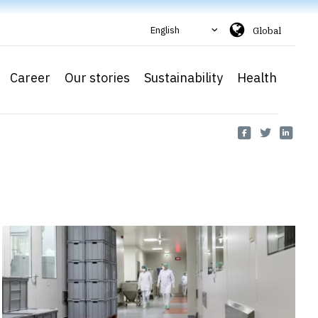
English
Global
Career
Our stories
Sustainability
Health