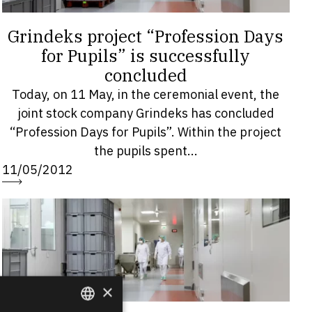
Grindeks project “Profession Days
for Pupils” is successfully
concluded
Today, on 11 May, in the ceremonial event, the
joint stock company Grindeks has concluded
“Profession Days for Pupils”. Within the project
the pupils spent...
11/05/2012
×