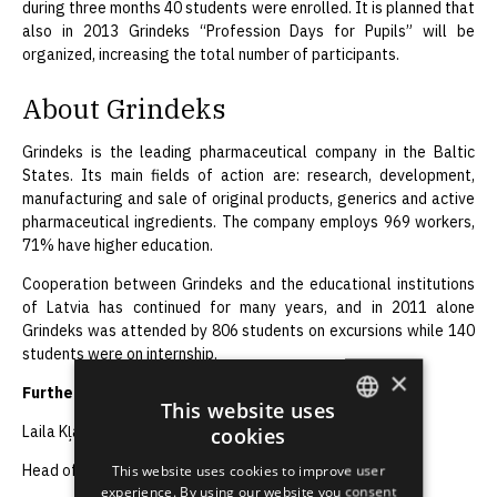
during three months 40 students were enrolled. It is planned that
also in 2013 Grindeks “Profession Days for Pupils” will be
organized, increasing the total number of participants.
About Grindeks
Grindeks is the leading pharmaceutical company in the Baltic
States. Its main fields of action are: research, development,
manufacturing and sale of original products, generics and active
pharmaceutical ingredients. The company employs 969 workers,
71% have higher education.
Cooperation between Grindeks and the educational institutions
of Latvia has continued for many years, and in 2011 alone
Grindeks was attended by 806 students on excursions while 140
students were on internship.
×
Further information:
This website uses
cookies
Laila Kļaviņa
ENGLISH
This website uses cookies to improve user
Head of the Communications Department, JSC Grindeks
LATVIAN
experience. By using our website you consent