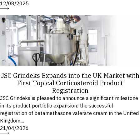
12/08/2025
JSC Grindeks Expands into the UK Market with
First Topical Corticosteroid Product
Registration
JSC Grindeks is pleased to announce a significant milestone
in its product portfolio expansion: the successful
registration of betamethasone valerate cream in the United
Kingdom....
21/04/2026