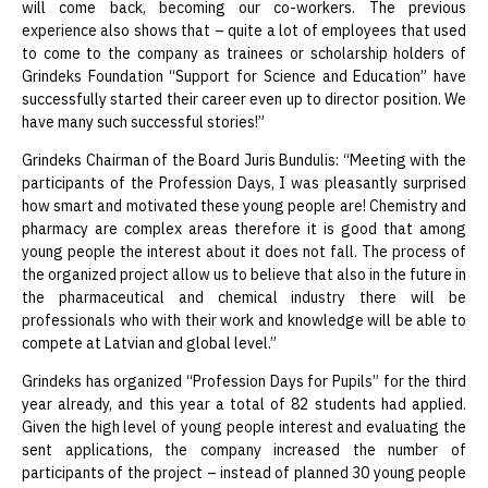
will come back, becoming our co-workers. The previous
experience also shows that – quite a lot of employees that used
to come to the company as trainees or scholarship holders of
Grindeks Foundation “Support for Science and Education” have
successfully started their career even up to director position. We
have many such successful stories!”
Grindeks Chairman of the Board Juris Bundulis: “Meeting with the
participants of the Profession Days, I was pleasantly surprised
how smart and motivated these young people are! Chemistry and
pharmacy are complex areas therefore it is good that among
young people the interest about it does not fall. The process of
the organized project allow us to believe that also in the future in
the pharmaceutical and chemical industry there will be
professionals who with their work and knowledge will be able to
compete at Latvian and global level.”
Grindeks has organized “Profession Days for Pupils” for the third
year already, and this year a total of 82 students had applied.
Given the high level of young people interest and evaluating the
sent applications, the company increased the number of
participants of the project – instead of planned 30 young people