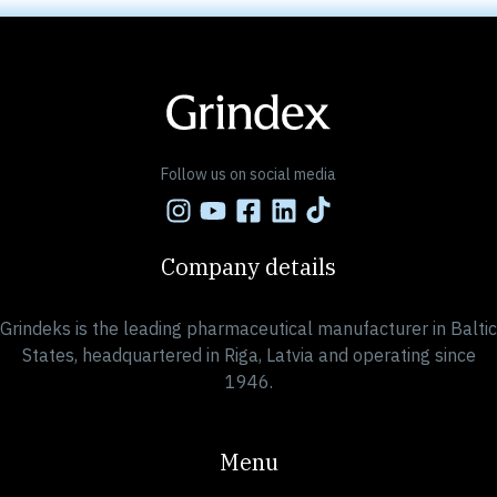
Follow us on social media
Company details
Grindeks is the leading pharmaceutical manufacturer in Baltic
States, headquartered in Riga, Latvia and operating since
1946.
Menu