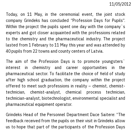
11/05/2012
Today, on 11 May, in the ceremonial event, the joint stock
company Grindeks has concluded “Profession Days for Pupils”.
Within the project the pupils spent one day with the company`s
experts and got closer acquainted with the professions related
to the chemistry and the pharmaceutical industry. The project
lasted from 1 February to 11 May this year and was attended by
40 pupils from 22 towns and county centers of Latvia.
The aim of the Profession Days is to promote youngsters`
interest in chemistry and career opportunities in the
pharmaceutical sector. To facilitate the choice of field of study
after high school graduation, the company within the project
offered to meet such professions in reality – chemist, chemist-
technician, chemist-analyst, chemical process technician,
technician-analyst, biotechnologist, environmental specialist and
pharmaceutical equipment operator.
Grindeks Head of the Personnel Department Dace Saitere: “The
feedback received from the pupils on their visit in Grindeks allow
us to hope that part of the participants of the Profession Days