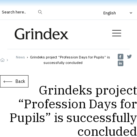
Search here..
English
News
›
Grindeks project “Profession Days for Pupils” is
successfully concluded
Back
Grindeks project
“Profession Days for
Pupils” is successfully
concluded