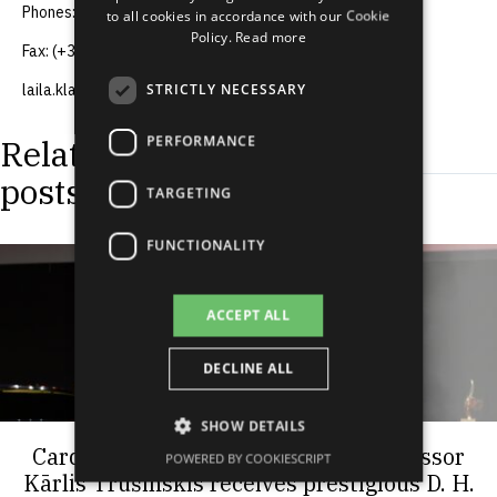
Phones: (+371) 67083370, (+371) 29256012
to all cookies in accordance with our Cookie
RUSSIAN
Policy.
Read more
Fax: (+371) 67083505
SPANISH
STRICTLY NECESSARY
laila.klavina@grindeks.lv
PERFORMANCE
Related
posts
TARGETING
FUNCTIONALITY
ACCEPT ALL
DECLINE ALL
SHOW DETAILS
Cardiologist and RSU Associate Professor
POWERED BY COOKIESCRIPT
Kārlis Trušinskis receives prestigious D. H.