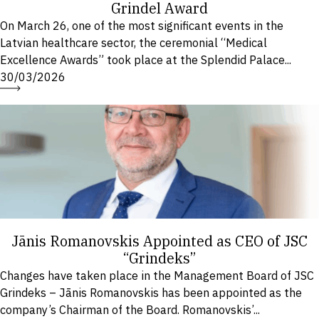
Grindel Award
On March 26, one of the most significant events in the
Latvian healthcare sector, the ceremonial “Medical
Excellence Awards” took place at the Splendid Palace...
30/03/2026
Jānis Romanovskis Appointed as CEO of JSC
“Grindeks”
Changes have taken place in the Management Board of JSC
Grindeks – Jānis Romanovskis has been appointed as the
company’s Chairman of the Board. Romanovskis’...