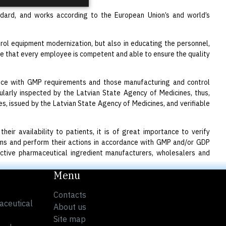
ndard, and works according to the European Union’s and world’s
rol equipment modernization, but also in educating the personnel,
sure that every employee is competent and able to ensure the quality
ance with GMP requirements and those manufacturing and control
larly inspected by the Latvian State Agency of Medicines, thus,
, issued by the Latvian State Agency of Medicines, and verifiable
eir availability to patients, it is of great importance to verify
tems and perform their actions in accordance with GMP and/or GDP
active pharmaceutical ingredient manufacturers, wholesalers and
Menu
Contacts
aceutical
About us
Site map