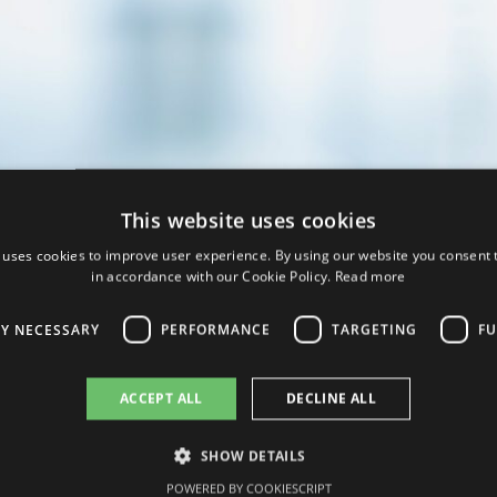
This website uses cookies
 uses cookies to improve user experience. By using our website you consent t
in accordance with our Cookie Policy.
Read more
LY NECESSARY
PERFORMANCE
TARGETING
FU
ACCEPT ALL
DECLINE ALL
SHOW DETAILS
bility to make its products accessible worldwide serves as a guarante
POWERED BY COOKIESCRIPT
wn by its particularly high quality standards.