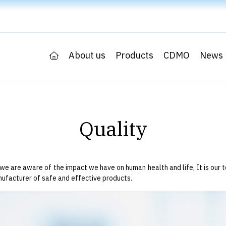
About us
Products
CDMO
News
Quality
we are aware of the impact we have on human health and life, It is our t
nufacturer of safe and effective products.