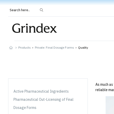
Search here..
Products
›
Private: Final Dosage Forms
›
Quality
As much as 
reliable ma
Active Pharmaceutical Ingredients
Pharmaceutical Out-Licensing of Final
Dosage Forms