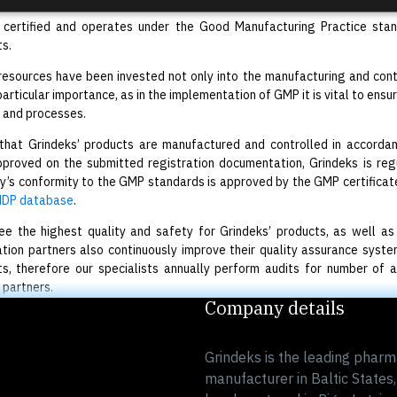
s certified and operates under the Good Manufacturing Practice sta
s.
 resources have been invested not only into the manufacturing and cont
 particular importance, as in the implementation of GMP it is vital to en
 and processes.
 that Grindeks’ products are manufactured and controlled in accord
roved on the submitted registration documentation, Grindeks is regu
’s conformity to the GMP standards is approved by the GMP certificates
DP database
.
e the highest quality and safety for Grindeks’ products, as well as th
tion partners also continuously improve their quality assurance sys
s, therefore our specialists annually perform audits for number of 
 partners.
Company details
Grindeks is the leading pharm
manufacturer in Baltic States,