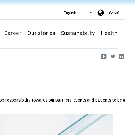
English
Global
Career
Our stories
Sustainability
Health
op responsibility towards our partners, clients and patients to be a