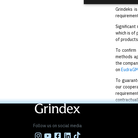
Grindeks i
requirement
Significant
which is of
of products
To confirm
methods app
the company
on
EudraGM
To guarante
our coopera
requirement
contractual
Follow us on social media