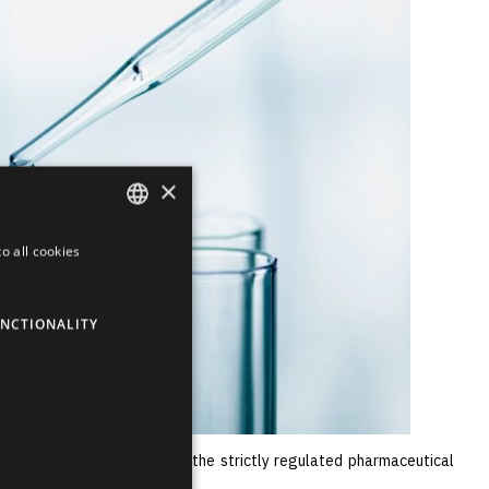
×
o all cookies
ENGLISH
LATVIAN
NCTIONALITY
RUSSIAN
SPANISH
e of its competitiveness in the strictly regulated pharmaceutical