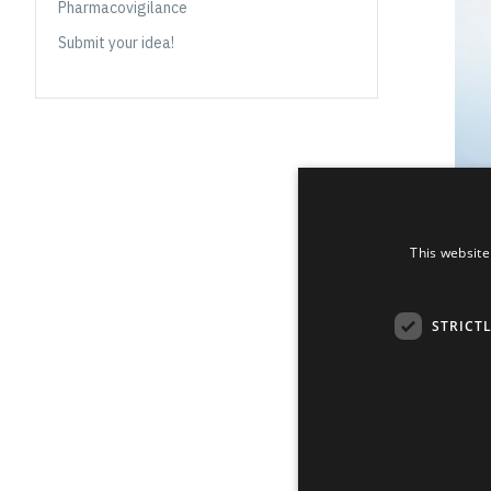
Pharmacovigilance
Submit your idea!
This website
STRICT
Grindeks’ a
industry kno