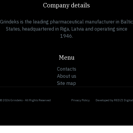
Company details
Grindeks is the leading pharmaceutical manufacturer in Baltic
States, headquartered in Riga, Latvia and operating since
1946.
Menu
Contacts
About us
Site map
© 2026 Grindeks - All Rights Reserved
Privacy Policy
Developed by
REDZI Digital