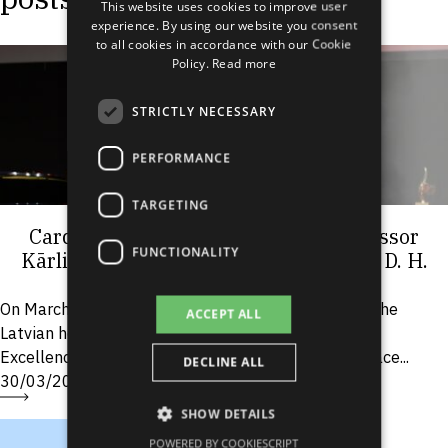
This website uses cookies to improve user
LATVIAN
experience. By using our website you consent
to all cookies in accordance with our Cookie
RUSSIAN
Policy.
Read more
SPANISH
STRICTLY NECESSARY
PERFORMANCE
TARGETING
Cardiologist and RSU Associate Professor
FUNCTIONALITY
Kārlis Trušinskis receives prestigious D. H.
Grindel Award
On March 26, one of the most significant events in the
ACCEPT ALL
Latvian healthcare sector, the ceremonial “Medical
Excellence Awards” took place at the Splendid Palace...
DECLINE ALL
30/03/2026
SHOW DETAILS
POWERED BY COOKIESCRIPT