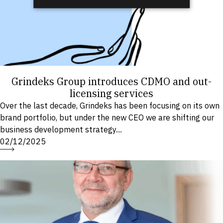
Grindeks Group introduces CDMO and out-
licensing services
Over the last decade, Grindeks has been focusing on its own
brand portfolio, but under the new CEO we are shifting our
business development strategy....
02/12/2025