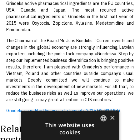
Grindeks active pharmaceutical ingredients are the EU countries,
USA, Canada and Japan. The most required active
pharmaceutical ingredients of Grindeks in the first half year of
2015 were Oxytocin, Zopiclone, Xylazine, Medetomidine and
Pimobendan.
The Chairman of the Board Mr. Juris Bundulis: “Current events and
changes in the global economy are strongly influencing Latvian
exporters, including the joint stock company «Grindeks». Step by
step our implemented business diversification is bringing positive
results, therefore I am pleased with Grindeks’s performance in
Vietnam, Poland and other countries outside company’s usual
markets. Deeply committed we will continue to make
investments in the development of new markets. For all that, to
reduce the business risks as well as improve our operations, we
are still going to pay great attention to CIS countries.”
Grindeks unaudited financial statements 2015 Q2 (413 KB)
×
This website uses
Related
cookies
ENGLISH
posts