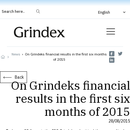
Search here..
English
News
›
On Grindeks financial results in the first six months
of 2015
Back
On Grindeks financial
results in the first six
months of 2015
28/08/2015