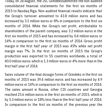
Today, on 28 August, the JSC Grindekssubmitted the non-audited
consolidated financial statements for the first six months of
2015 to Nasdaq Riga. Non-audited financial results indicate that
the Group’s turnover amounted to 43.8 million euros and has
increased by 3.1 million euros or 8% in comparison to the first six
months of 2014. While the Group’s net profit, attributable to
shareholders of the parent company, was 3.2 million euros in the
first six months of 2015 and has increased by 0.4 million euros or
14% in comparison to the first six months of 2014. Gross profit
margin in the first half year of 2015 was 45% while net profit
margin was 7%. In the first six months of 2015 the Group’s
production was exported to 55 countries worldwide, a total of
40.0 million euros which is 1.3 million euros or 4% more than in the
first half year of 2014.
Sales volume of the final dosage forms of Grindeks in the first six
months of 2015 was 39.4 million euros and has increased by 4.9
million euros or 14% in comparison to the first six months of 2014.
The sales amount in Russia, other CIS countries and Georgia
reached 23.6 million euros in the first six months of 2015, which is
by 5.3 million euros or 18% less than in the first half year of 2014.
In comparison to the first six months of the previous year the