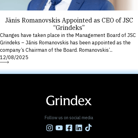
Jānis Romanovskis Appointed as CEO of JSC
“Grindeks”
Changes have taken place in the Management Board of JSC
Grindeks – Jānis Romanovskis has been appointed as the
company’s Chairman of the Board. Romanovskis’...
12/08/2025
Follow us on social media