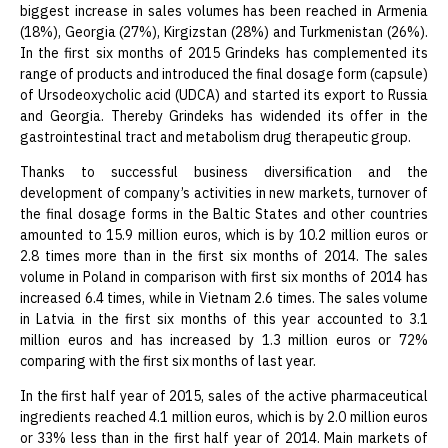
biggest increase in sales volumes has been reached in Armenia
(18%), Georgia (27%), Kirgizstan (28%) and Turkmenistan (26%).
In the first six months of 2015 Grindeks has complemented its
range of products and introduced the final dosage form (capsule)
of Ursodeoxycholic acid (UDCA) and started its export to Russia
and Georgia. Thereby Grindeks has widended its offer in the
gastrointestinal tract and metabolism drug therapeutic group.
Thanks to successful business diversification and the
development of company’s activities in new markets, turnover of
the final dosage forms in the Baltic States and other countries
amounted to 15.9 million euros, which is by 10.2 million euros or
2.8 times more than in the first six months of 2014. The sales
volume in Poland in comparison with first six months of 2014 has
increased 6.4 times, while in Vietnam 2.6 times. The sales volume
in Latvia in the first six months of this year accounted to 3.1
million euros and has increased by 1.3 million euros or 72%
comparing with the first six months of last year.
In the first half year of 2015, sales of the active pharmaceutical
ingredients reached 4.1 million euros, which is by 2.0 million euros
or 33% less than in the first half year of 2014. Main markets of