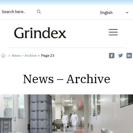
Search here..
English
News – Archive
›
Page 23
News – Archive