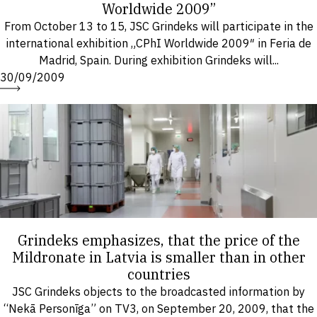
Worldwide 2009”
From October 13 to 15, JSC Grindeks will participate in the
international exhibition „CPhI Worldwide 2009″ in Feria de
Madrid, Spain. During exhibition Grindeks will...
30/09/2009
Grindeks emphasizes, that the price of the
Mildronate in Latvia is smaller than in other
countries
JSC Grindeks objects to the broadcasted information by
“Nekā Personīga” on TV3, on September 20, 2009, that the