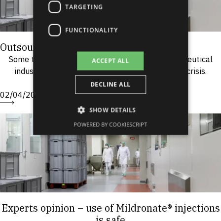
TARGETING
FUNCTIONALITY
Outsourcing: do more with less!
Some time ago, it was believed that the pharmaceutical
ACCEPT ALL
industry would not be affected by an economic crisis.
However, this is not longer the case....
DECLINE ALL
02/04/2009
SHOW DETAILS
POWERED BY COOKIESCRIPT
Experts opinion – use of Mildronate® injections
is safe