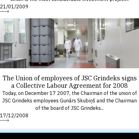
21/01/2009
The Union of employees of JSC Grindeks signs
a Collective Labour Agreement for 2008
Today, on December 17 2007, the Chairman of the union of
JSC Grindeks employees Gunārs Skubiņš and the Chairman
of the board of JSC Grindeks...
17/12/2008