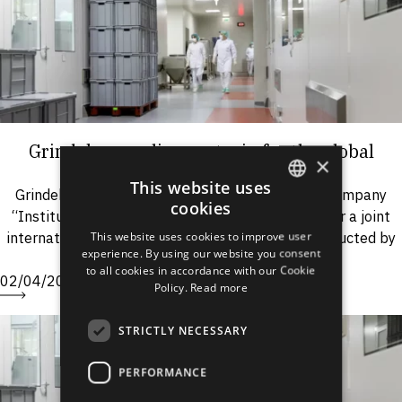
Grindeks supplies oxytocin for the global
×
health care project
This website uses
Grindeks was proposed by the pharmaceutical company
cookies
“Instituto Biológico Argentino S.A.I.C.” (“BIOL”) for a joint
ENGLISH
international project “Oxytocin in Unijecttm” conducted by
This website uses cookies to improve user
LATVIAN
experience. By using our website you consent
PATH*. Within the...
to all cookies in accordance with our Cookie
RUSSIAN
02/04/2009
Policy.
Read more
SPANISH
STRICTLY NECESSARY
PERFORMANCE