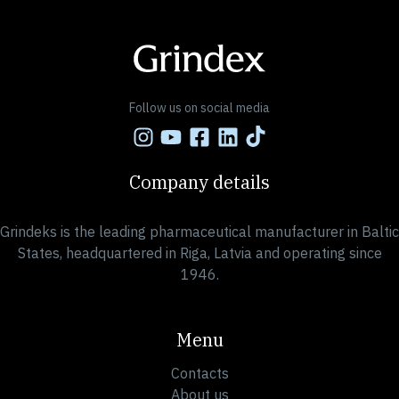
« Previous
1
…
21
22
23
24
25
…
27
Next »
Follow us on social media
Company details
Grindeks is the leading pharmaceutical manufacturer in Baltic
States, headquartered in Riga, Latvia and operating since
1946.
Menu
Contacts
About us