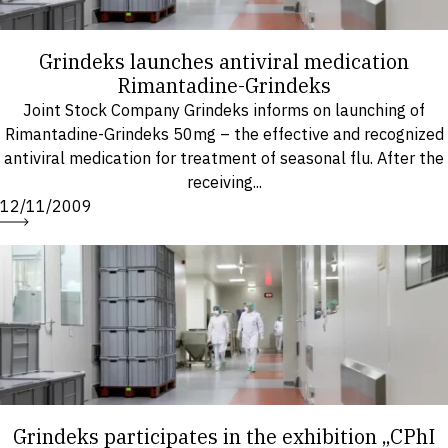
Grindeks launches antiviral medication
Rimantadine-Grindeks
Joint Stock Company Grindeks informs on launching of
Rimantadine-Grindeks 50mg – the effective and recognized
antiviral medication for treatment of seasonal flu. After the
receiving...
12/11/2009
Grindeks participates in the exhibition „CPhI