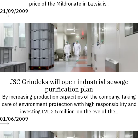
price of the Mildronate in Latvia is...
21/09/2009
JSC Grindeks will open industrial sewage
purification plan
By increasing production capacities of the company, taking
care of environment protection with high responsibility and
investing LVL 2.5 million, on the eve of the...
01/06/2009