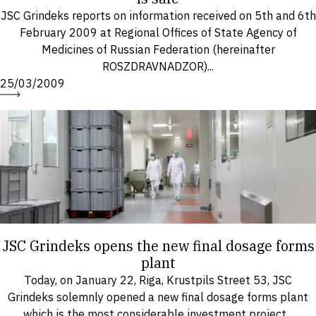
JSC Grindeks reports on information received on 5th and 6th
February 2009 at Regional Offices of State Agency of
Medicines of Russian Federation (hereinafter
ROSZDRAVNADZOR)...
25/03/2009
JSC Grindeks opens the new final dosage forms
plant
Today, on January 22, Riga, Krustpils Street 53, JSC
Grindeks solemnly opened a new final dosage forms plant
which is the most considerable investment project...