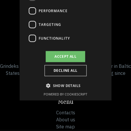
PERFORMANCE
TARGETING
Follow us on social media
FUNCTIONALITY
Company details
ACCEPT ALL
Grindeks is the leading pharmaceutical manufacturer in Baltic
DECLINE ALL
States, headquartered in Riga, Latvia and operating since
1946.
SHOW DETAILS
POWERED BY COOKIESCRIPT
Menu
Contacts
About us
Site map