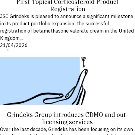
First Topical Corticosteroid Product
Registration
JSC Grindeks is pleased to announce a significant milestone
in its product portfolio expansion: the successful
registration of betamethasone valerate cream in the United
Kingdom....
21/04/2026
Grindeks Group introduces CDMO and out-
licensing services
Over the last decade, Grindeks has been focusing on its own