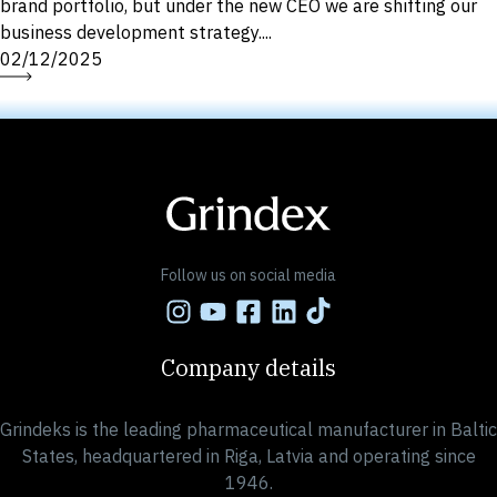
brand portfolio, but under the new CEO we are shifting our
business development strategy....
02/12/2025
Follow us on social media
Company details
Grindeks is the leading pharmaceutical manufacturer in Baltic
States, headquartered in Riga, Latvia and operating since
1946.