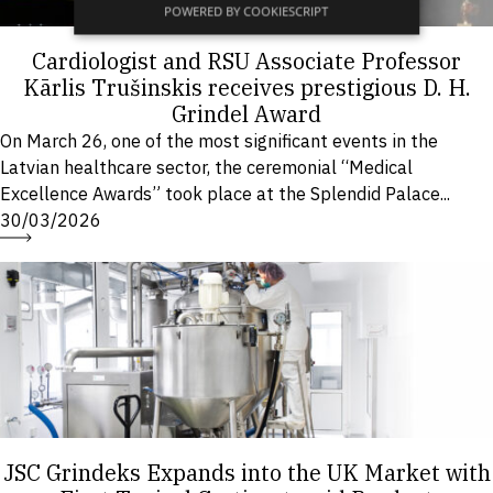
POWERED BY COOKIESCRIPT
Cardiologist and RSU Associate Professor
Kārlis Trušinskis receives prestigious D. H.
Grindel Award
On March 26, one of the most significant events in the
Latvian healthcare sector, the ceremonial “Medical
Excellence Awards” took place at the Splendid Palace...
30/03/2026
JSC Grindeks Expands into the UK Market with