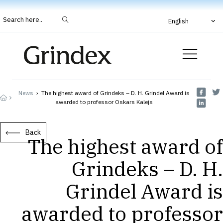
Search here..
English
News
›
The highest award of Grindeks – D. H. Grindel Award is
awarded to professor Oskars Kalejs
Back
The highest award of
Grindeks – D. H.
Grindel Award is
awarded to professor