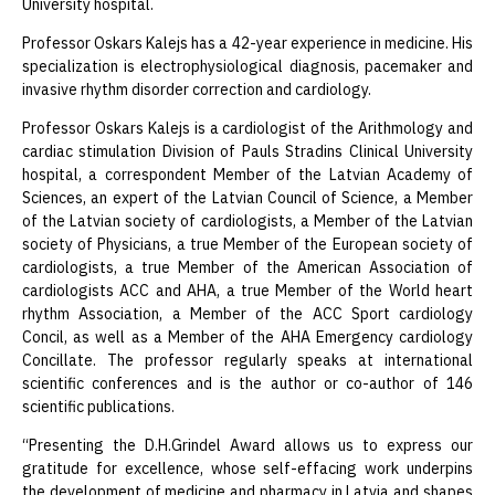
University hospital.
Professor Oskars Kalejs has a 42-year experience in medicine. His
specialization is electrophysiological diagnosis, pacemaker and
invasive rhythm disorder correction and cardiology.
Professor Oskars Kalejs is a cardiologist of the Arithmology and
cardiac stimulation Division of Pauls Stradins Clinical University
hospital, a correspondent Member of the Latvian Academy of
Sciences, an expert of the Latvian Council of Science, a Member
of the Latvian society of cardiologists, a Member of the Latvian
society of Physicians, a true Member of the European society of
cardiologists, a true Member of the American Association of
cardiologists ACC and AHA, a true Member of the World heart
rhythm Association, a Member of the ACC Sport cardiology
Concil, as well as a Member of the AHA Emergency cardiology
Concillate. The professor regularly speaks at international
scientific conferences and is the author or co-author of 146
scientific publications.
“Presenting the D.H.Grindel Award allows us to express our
gratitude for excellence, whose self-effacing work underpins
the development of medicine and pharmacy in Latvia and shapes