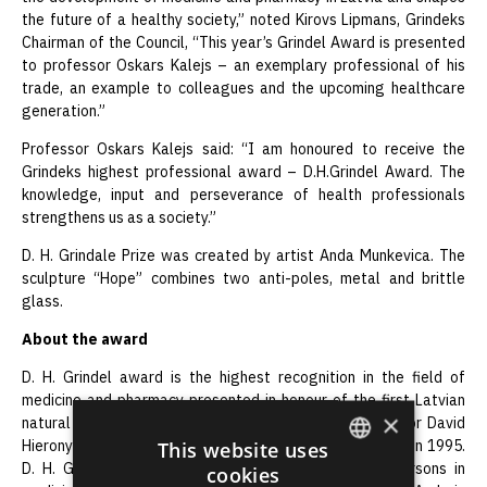
the future of a healthy society,” noted Kirovs Lipmans, Grindeks
Chairman of the Council, “This year’s Grindel Award is presented
to professor Oskars Kalejs – an exemplary professional of his
trade, an example to colleagues and the upcoming healthcare
generation.”
Professor Oskars Kalejs said: “I am honoured to receive the
Grindeks highest professional award – D.H.Grindel Award. The
knowledge, input and perseverance of health professionals
strengthens us as a society.”
D. H. Grindale Prize was created by artist Anda Munkevica. The
sculpture “Hope” combines two anti-poles, metal and brittle
glass.
About the award
D. H. Grindel award is the highest recognition in the field of
medicine and pharmacy presented in honour of the first Latvian
×
natural origin scientist, doctor, pharmacist and professor David
Hieronymus Grindel (1776-1836). It was first presented in 1995.
This website uses
D. H. Grindel award has been granted to notable persons in
cookies
ENGLISH