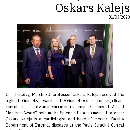
Oskars Kalejs
31/03/2023
On Thursday, March 30, professor Oskars Kalejs received the
highest Grindeks award – D.H.Grindel Award for significant
contribution in Latvian medicine in a solemn ceremony of “Annual
Medicine Award”, held in the Splendid Palace cinema. Professor
Oskars Kalejs is a cardiologist and head of medical faculty
Department of Internal diseases at the Pauls Stradiņš Clinical