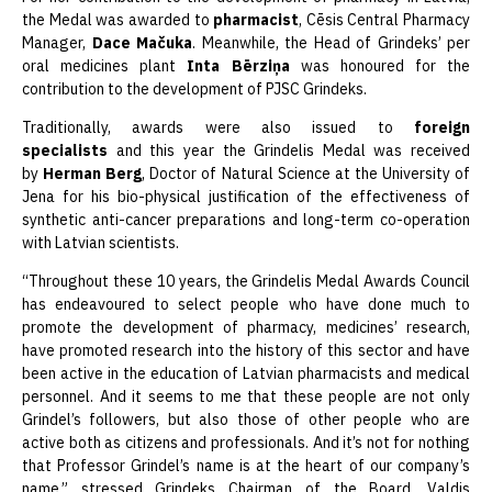
the Medal was awarded to
pharmacist
, Cēsis Central Pharmacy
Manager,
Dace Mačuka
. Meanwhile, the Head of Grindeks’ per
oral medicines plant
Inta Bērziņa
was honoured for the
contribution to the development of PJSC Grindeks.
Traditionally, awards were also issued to
foreign
specialists
and this year the Grindelis Medal was received
by
Herman Berg
, Doctor of Natural Science at the University of
Jena for his bio-physical justification of the effectiveness of
synthetic anti-cancer preparations and long-term co-operation
with Latvian scientists.
“Throughout these 10 years, the Grindelis Medal Awards Council
has endeavoured to select people who have done much to
promote the development of pharmacy, medicines’ research,
have promoted research into the history of this sector and have
been active in the education of Latvian pharmacists and medical
personnel. And it seems to me that these people are not only
Grindel’s followers, but also those of other people who are
active both as citizens and professionals. And it’s not for nothing
that Professor Grindel’s name is at the heart of our company’s
name,” stressed Grindeks Chairman of the Board, Valdis