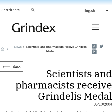
Search here..
English
News
›
Scientists and pharmacists receive Grindelis
Medal
Back
Scientists and
pharmacists receive
Grindelis Medal
08/10/2004