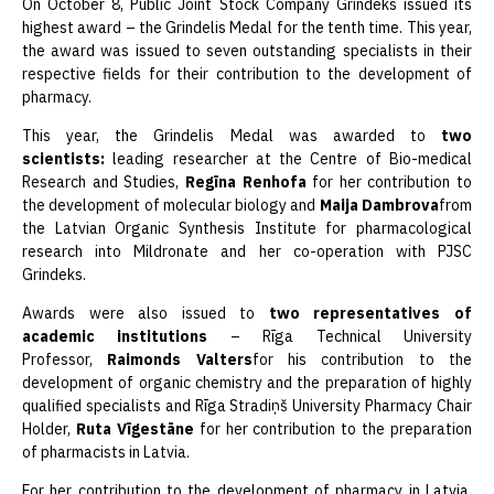
On October 8, Public Joint Stock Company Grindeks issued its
highest award – the Grindelis Medal for the tenth time. This year,
the award was issued to seven outstanding specialists in their
respective fields for their contribution to the development of
pharmacy.
This year, the Grindelis Medal was awarded to
two
scientists:
leading researcher at the Centre of Bio-medical
Research and Studies,
Regīna Renhofa
for her contribution to
the development of molecular biology and
Maija Dambrova
from
the Latvian Organic Synthesis Institute for pharmacological
research into Mildronate and her co-operation with PJSC
Grindeks.
Awards were also issued to
two representatives of
academic institutions
– Rīga Technical University
Professor,
Raimonds Valters
for his contribution to the
development of organic chemistry and the preparation of highly
qualified specialists and Rīga Stradiņš University Pharmacy Chair
Holder,
Ruta Vīgestāne
for her contribution to the preparation
of pharmacists in Latvia.
For her contribution to the development of pharmacy in Latvia,