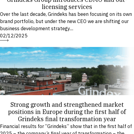
licensing services
Over the last decade, Grindeks has been focusing on its own
brand portfolio, but under the new CEO we are shifting our
business development strategy....
02/12/2025
Strong growth and strengthened market
positions in Europe during the first half of
Grindeks final transformation year
Financial results for “Grindeks” show that in the first half of
2025 – the company’s final year of transformation – the