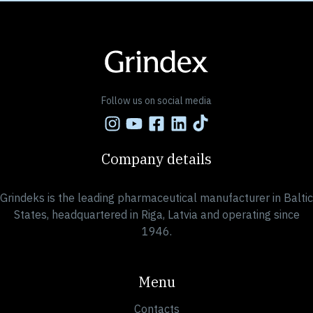
Follow us on social media
Company details
Grindeks is the leading pharmaceutical manufacturer in Baltic
States, headquartered in Riga, Latvia and operating since
1946.
Menu
Contacts