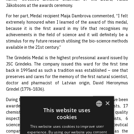
Jākobsons at the awards ceremony.
For her part, Medal recipient Maija Dambrova commented, “I felt
extremely honoured when I learned of the award of this medal,
because it is the first award in my life that recognises my
achievements in the field of science and it will definitely be a
stimulus for my future research utilising the bio-science methods
available in the 21st century.”
The Grindelis Medal is the highest professional award issued by
JSC Grindeks. The company issued this ward for the first time
back in 1995and as such a tradition was established – one that
preserves and cares for the memory of the first natural scientist,
doctor and pharmacist of Latvian origin, David Hieronymus
Grindel (1776-1836).
During the past decade, a total of 94 Grindelis medals have been
×
awarded. They have been awarded to 23 pharmacists, 17
This website uses
chemist-syntheticians, 8 technologists, 7 analysts and quality
cookies
inspectors, 10 pharmacologists, 4 molecular-biologists, 6
ENGLISH
science historians, promoters and organisers,10 pharmaceutical
This website uses cookies to improve user
LATVIAN
company, institution and organisation heads as well as the
experience. By using our website you consent