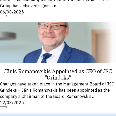
Group has achieved significant...
06/08/2025
Jānis Romanovskis Appointed as CEO of JSC
“Grindeks”
Changes have taken place in the Management Board of JSC
Grindeks – Jānis Romanovskis has been appointed as the
company’s Chairman of the Board. Romanovskis’...
12/08/2025