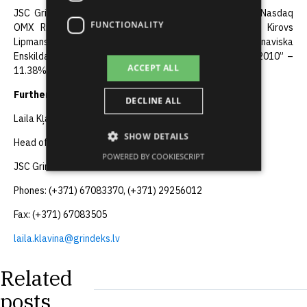
JSC Grindeks shares are listed in the Official List of “Nasdaq
FUNCTIONALITY
OMX Riga”. Major shareholders of JSC Grindeks are Kirovs
Lipmans – 33.29%, Anna Lipmane – 16.69%, “Skandinaviska
Enskilda Banken” – 12.42%, “AB.LV Private Equity fund 2010” –
ACCEPT ALL
11.38%, “Swedbank” AS Clients Account – 6.87%.
Further information:
DECLINE ALL
Laila Kļaviņa
SHOW DETAILS
Head of the Communications Department,
POWERED BY COOKIESCRIPT
JSC Grindeks
Phones: (+371) 67083370, (+371) 29256012
Fax: (+371) 67083505
laila.klavina@grindeks.lv
Related
posts