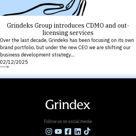
Grindeks Group introduces CDMO and out-
licensing services
Over the last decade, Grindeks has been focusing on its own
brand portfolio, but under the new CEO we are shifting our
business development strategy....
02/12/2025
Follow us on social media