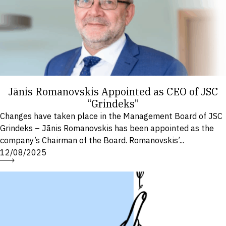
Jānis Romanovskis Appointed as CEO of JSC
“Grindeks”
Changes have taken place in the Management Board of JSC
Grindeks – Jānis Romanovskis has been appointed as the
company’s Chairman of the Board. Romanovskis’...
12/08/2025