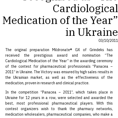
Cardiological
Medication of the Year”
in Ukraine
03/10/2011
The original preparation Mildronate® GX of Grindeks has
received the prestigious award and nomination “The
Cardiological Medication of the Year” in the awarding ceremony
of the contest for pharmaceutical professionals “Panacea –
2011” in Ukraine. The Victory was ensured by high sales results in
the Ukrainian market, as well as the effectiveness of the
medication, proven in research and clinical practice.
In the competition “Panacea – 2011”, which takes place in
Ukraine for 12 years in a row, were selected and awarded the
best, most professional pharmaceutical players. With this
contest organizers wish to thank the pharmacy networks,
medication wholesalers, pharmaceutical companies, who make a