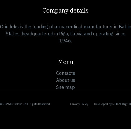
Company details
Grindeks is the leading pharmaceutical manufacturer in Baltic
States, headquartered in Riga, Latvia and operating since
1946.
Menu
Contacts
About us
Site map
© 2026 Grindeks - All Rights Reserved
Privacy Policy
Developed by
REDZI Digital