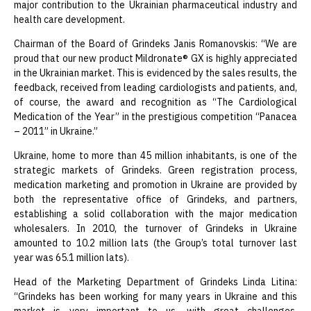
major contribution to the Ukrainian pharmaceutical industry and
health care development.
Chairman of the Board of Grindeks Janis Romanovskis: “We are
proud that our new product Mildronate® GX is highly appreciated
in the Ukrainian market. This is evidenced by the sales results, the
feedback, received from leading cardiologists and patients, and,
of course, the award and recognition as “The Cardiological
Medication of the Year” in the prestigious competition “Panacea
– 2011” in Ukraine.”
Ukraine, home to more than 45 million inhabitants, is one of the
strategic markets of Grindeks. Green registration process,
medication marketing and promotion in Ukraine are provided by
both the representative office of Grindeks, and partners,
establishing a solid collaboration with the major medication
wholesalers. In 2010, the turnover of Grindeks in Ukraine
amounted to 10.2 million lats (the Group’s total turnover last
year was 65.1 million lats).
Head of the Marketing Department of Grindeks Linda Litina:
“Grindeks has been working for many years in Ukraine and this