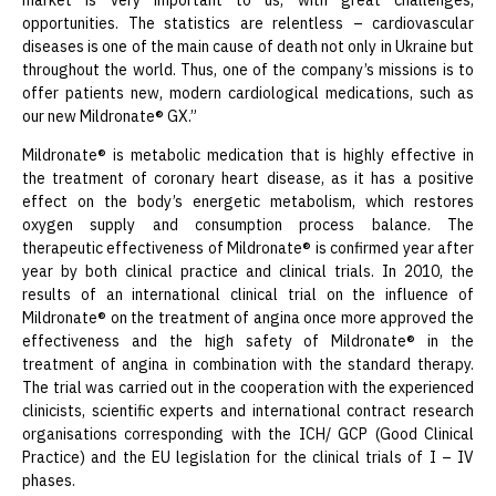
market is very important to us, with great challenges,
opportunities. The statistics are relentless – cardiovascular
diseases is one of the main cause of death not only in Ukraine but
throughout the world. Thus, one of the company’s missions is to
offer patients new, modern cardiological medications, such as
our new Mildronate® GX.”
Mildronate® is metabolic medication that is highly effective in
the treatment of coronary heart disease, as it has a positive
effect on the body’s energetic metabolism, which restores
oxygen supply and consumption process balance. The
therapeutic effectiveness of Mildronate® is confirmed year after
year by both clinical practice and clinical trials. In 2010, the
results of an international clinical trial on the influence of
Mildronate® on the treatment of angina once more approved the
effectiveness and the high safety of Mildronate® in the
treatment of angina in combination with the standard therapy.
The trial was carried out in the cooperation with the experienced
clinicists, scientific experts and international contract research
organisations corresponding with the ICH/ GCP (Good Clinical
Practice) and the EU legislation for the clinical trials of I – IV
phases.