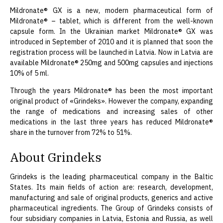
Mildronate® GX is a new, modern pharmaceutical form of
Mildronate® – tablet, which is different from the well-known
capsule form. In the Ukrainian market Mildronate® GX was
introduced in September of 2010 and it is planned that soon the
registration process will be launched in Latvia. Now in Latvia are
available Mildronate® 250mg and 500mg capsules and injections
10% of 5 ml.
Through the years Mildronate® has been the most important
original product of «Grindeks». However the company, expanding
the range of medications and increasing sales of other
medications in the last three years has reduced Mildronate®
share in the turnover from 72% to 51%.
About Grindeks
Grindeks is the leading pharmaceutical company in the Baltic
States. Its main fields of action are: research, development,
manufacturing and sale of original products, generics and active
pharmaceutical ingredients. The Group of Grindeks consists of
four subsidiary companies in Latvia, Estonia and Russia, as well