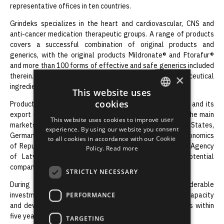
representative offices in ten countries.
Grindeks specializes in the heart and cardiovascular, CNS and
anti-cancer medication therapeutic groups. A range of products
covers a successful combination of original products and
generics, with the original products Mildronate® and Ftorafur®
and more than 100 forms of effective and safe generics included
therein. Currently Grindeks produces 16 active pharmaceutical
×
ingredients.
This website uses
cookies
Products of the company are exported to 50 countries and its
ENGLISH
export comprises more than 95% of the total turnover. The main
This website uses cookies to improve user
markets are: Russia and other CIS countries, the Baltic States,
LATVIAN
experience. By using our website you consent
Germany and the Netherlands. In 2010 The Ministry of Economics
to all cookies in accordance with our Cookie
RUSSIAN
of Republic of Latvia and Investment and Development Agency
Policy.
Read more
of Latvia awarded Grindeks as the most export potential
SPANISH
company of Latvia.
STRICTLY NECESSARY
During the last years the company realized many considerable
investment projects in purpose to increase production capacity
PERFORMANCE
and develop infrastructure and invested 32.7 million lats within
five years.
TARGETING