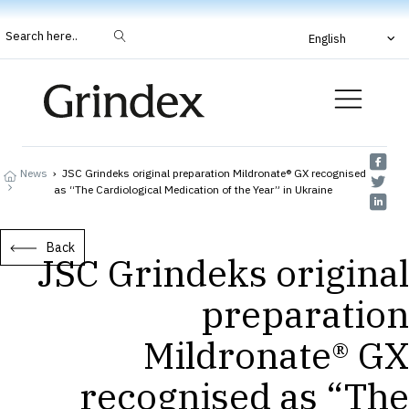
Search here..
English
News
›
JSC Grindeks original preparation Mildronate® GX recognised
as “The Cardiological Medication of the Year” in Ukraine
Back
JSC Grindeks original
preparation
Mildronate® GX
recognised as “The