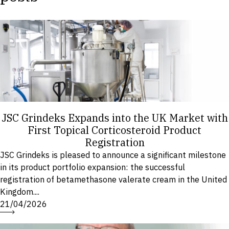
JSC Grindeks Expands into the UK Market with
First Topical Corticosteroid Product
Registration
JSC Grindeks is pleased to announce a significant milestone
in its product portfolio expansion: the successful
registration of betamethasone valerate cream in the United
Kingdom....
21/04/2026