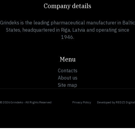
Company details
Grindeks is the leading pharmaceutical manufacturer in Baltic
States, headquartered in Riga, Latvia and operating since
1946.
Menu
Contacts
About us
Site map
© 2026 Grindeks - All Rights Reserved
Privacy Policy
Developed by
REDZI Digital