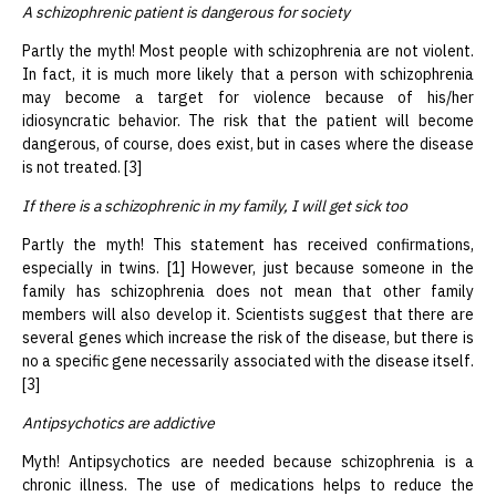
A schizophrenic patient is dangerous for society
Partly the myth! Most people with schizophrenia are not violent.
In fact, it is much more likely that a person with schizophrenia
may become a target for violence because of his/her
idiosyncratic behavior. The risk that the patient will become
dangerous, of course, does exist, but in cases where the disease
is not treated. [3]
If there is a schizophrenic in my family, I will get sick too
Partly the myth! This statement has received confirmations,
especially in twins. [1] However, just because someone in the
family has schizophrenia does not mean that other family
members will also develop it. Scientists suggest that there are
several genes which increase the risk of the disease, but there is
no a specific gene necessarily associated with the disease itself.
[3]
Antipsychotics are addictive
Myth! Antipsychotics are needed because schizophrenia is a
chronic illness. The use of medications helps to reduce the