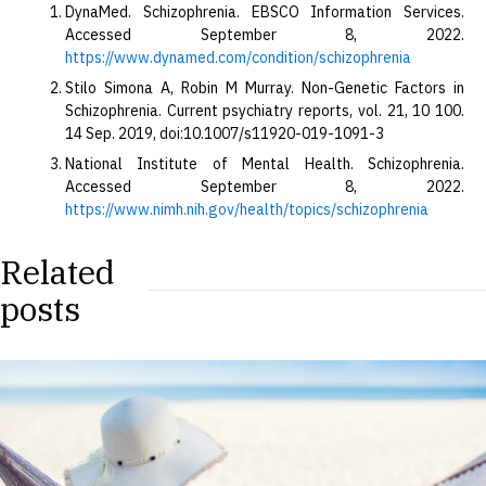
DynaMed. Schizophrenia. EBSCO Information Services.
Accessed September 8, 2022.
https://www.dynamed.com/condition/schizophrenia
Stilo Simona A, Robin M Murray. Non-Genetic Factors in
Schizophrenia. Current psychiatry reports, vol. 21, 10 100.
14 Sep. 2019, doi:10.1007/s11920-019-1091-3
National Institute of Mental Health. Schizophrenia.
Accessed September 8, 2022.
https://www.nimh.nih.gov/health/topics/schizophrenia
Related
posts