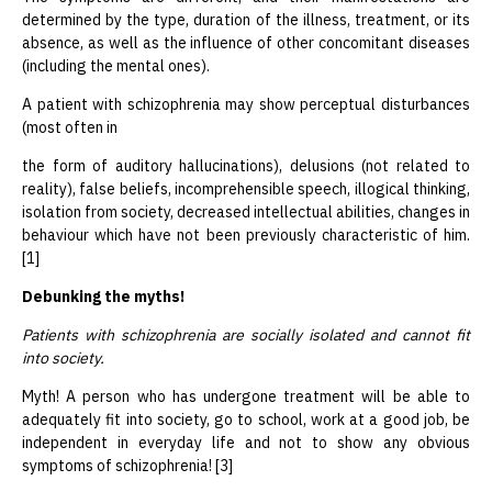
determined by the type, duration of the illness, treatment, or its
absence, as well as the influence of other concomitant diseases
(including the mental ones).
A patient with schizophrenia may show perceptual disturbances
(most often in
the form of auditory hallucinations), delusions (not related to
reality), false beliefs, incomprehensible speech, illogical thinking,
isolation from society, decreased intellectual abilities, changes in
behaviour which have not been previously characteristic of him.
[1]
Debunking the myths!
Patients with schizophrenia are socially isolated and cannot fit
into society.
Myth! A person who has undergone treatment will be able to
adequately fit into society, go to school, work at a good job, be
independent in everyday life and not to show any obvious
symptoms of schizophrenia! [3]