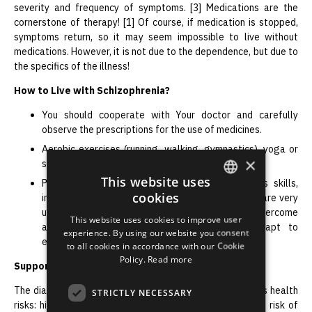
severity and frequency of symptoms. [3] Medications are the
cornerstone of therapy! [1] Of course, if medication is stopped,
symptoms return, so it may seem impossible to live without
medications. However, it is not due to the dependence, but due to
the specifics of the illness!
How to Live with Schizophrenia?
You should cooperate with Your doctor and carefully
observe the prescriptions for the use of medicines.
Aerobic exercises (running, walking, gymnastics), yoga or
×
strength training can improve Your well-being.
This website uses
Psychotherapy, psychoeducation, learning various skills,
cookies
interacting with family members, social activities are very
ENGLISH
useful because they promote recovery, help overcome
This website uses cookies to improve user
addictions or thoughts of self-harm, and adapt to
LATVIAN
experience. By using our website you consent
everyday life.
to all cookies in accordance with our Cookie
RUSSIAN
Policy.
Read more
Support of Loved Ones
SPANISH
The diagnosis of schizophrenia is associated with serious health
STRICTLY NECESSARY
risks: higher mortality, poor monitoring of comorbidities, risk of