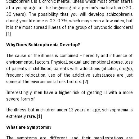
Schizophrenia is a chronic mental illness which most often starts
at a young age, at the beginning of a person’s maturation (~20-
30 years). The possibility that you will develop schizophrenia
during your lifetime is 0.3-0.7%, which may seem a low index, but
it is the most spread illness of the group of psychotic disorders!
[1]
Why
D
oes Schizophrenia Develop?
The cause of the illness is combined – heredity and influence of
environmental factors. Physical, sexual and emotional abuse, loss
of parents in childhood, parents with addictions (alcohol, drugs),
frequent relocation, use of the addictive substances are just
some of the environmental risk factors. [2]
Interestingly, men have a higher risk of getting ill with a more
severe form of
the illness, but in children under 13 years of age, schizophrenia is
extremely rare. [1]
What are Symptoms?
The symptoms are different, and their manifestations are