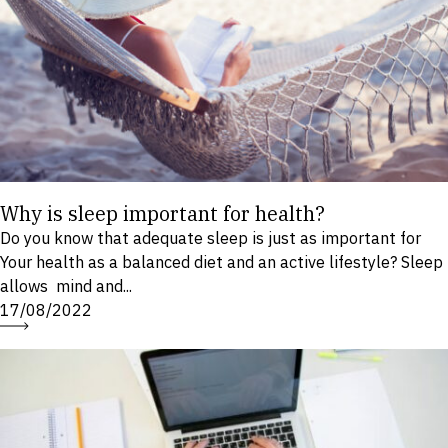
Why is sleep important for health?
Do you know that adequate sleep is just as important for
Your health as a balanced diet and an active lifestyle? Sleep
allows mind and...
17/08/2022