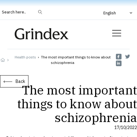
Search here..
English
Health posts
›
The most important things to know about
schizophrenia
Back
The most important
things to know about
schizophrenia
17/10/2022