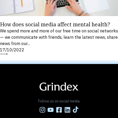
How does social media affect mental health?
We spend more and more of our free time on social networks
— we communicate with friends, learn the latest news, share
news from our...
17/10/2022
Follow us on social media