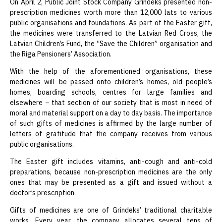
On April 2, Public Joint Stock Company Grindeks presented non-
prescription medicines worth more than 12,000 lats to various
public organisations and foundations. As part of the Easter gift,
the medicines were transferred to the Latvian Red Cross, the
Latvian Children’s Fund, the “Save the Children” organisation and
the Riga Pensioners’ Association.
With the help of the aforementioned organisations, these
medicines will be passed onto children’s homes, old people’s
homes, boarding schools, centres for large families and
elsewhere – that section of our society that is most in need of
moral and material support on a day to day basis. The importance
of such gifts of medicines is affirmed by the large number of
letters of gratitude that the company receives from various
public organisations.
The Easter gift includes vitamins, anti-cough and anti-cold
preparations, because non-prescription medicines are the only
ones that may be presented as a gift and issued without a
doctor’s prescription.
Gifts of medicines are one of Grindeks’ traditional charitable
works. Every year, the company allocates several tens of