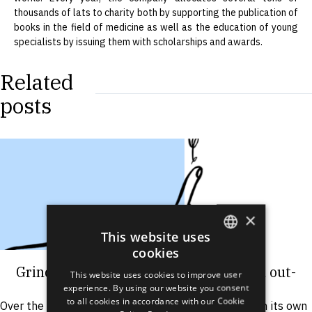
thousands of lats to charity both by supporting the publication of
books in the field of medicine as well as the education of young
specialists by issuing them with scholarships and awards.
Related
posts
×
This website uses
cookies
ENGLISH
Grindeks Group introduces CDMO and out-
This website uses cookies to improve user
LATVIAN
licensing services
experience. By using our website you consent
to all cookies in accordance with our Cookie
Over the last decade, Grindeks has been focusing on its own
RUSSIAN