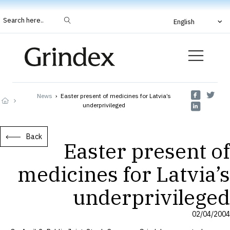
Search here..
English
News
›
Easter present of medicines for Latvia’s
underprivileged
Back
Easter present of
medicines for Latvia’s
underprivileged
02/04/2004