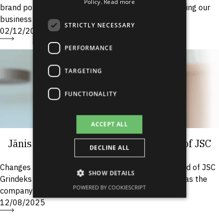
Policy.
Read more
brand portfolio, but under the new CEO we are shifting our
SPANISH
business development strategy....
STRICTLY NECESSARY
02/12/2025
PERFORMANCE
TARGETING
FUNCTIONALITY
ACCEPT ALL
Jānis Romanovskis Appointed as CEO of JSC
DECLINE ALL
“Grindeks”
Changes have taken place in the Management Board of JSC
SHOW DETAILS
Grindeks – Jānis Romanovskis has been appointed as the
POWERED BY COOKIESCRIPT
company’s Chairman of the Board. Romanovskis’...
12/08/2025