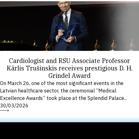
Cardiologist and RSU Associate Professor
Kārlis Trušinskis receives prestigious D. H.
Grindel Award
On March 26, one of the most significant events in the
Latvian healthcare sector, the ceremonial “Medical
Excellence Awards” took place at the Splendid Palace...
30/03/2026