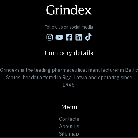
Follow us on social media
Company details
Grindeks is the leading pharmaceutical manufacturer in Baltic
States, headquartered in Riga, Latvia and operating since
1946.
Menu
Contacts
About us
Site map