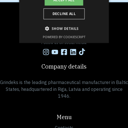
ACCEPT ALL
DECLINE ALL
SHOW DETAILS
POWERED BY COOKIESCRIPT
Follow us on social media
Company details
Grindeks is the leading pharmaceutical manufacturer in Baltic
States, headquartered in Riga, Latvia and operating since
1946.
Menu
Contacts