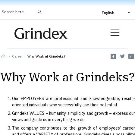
Search here..
English
Career
›
Why Work at Grindeks?
Why Work at Grindeks?
Our EMPLOYEES are professional and knowledgeable, result-
oriented individuals who successfully use their potential.
Grindeks VALUES – humanity, simplicity and growth – express our
views and guide us in everything we do.
The company contributes to the growth of employees’ career
and offers a VARIETY of professions. Grindeks gives a possibility