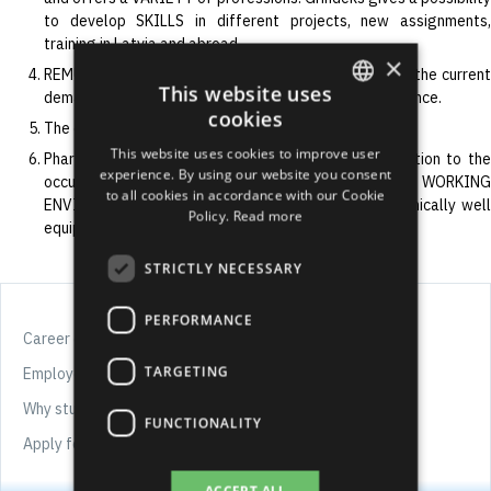
to develop SKILLS in different projects, new assignments,
training in Latvia and abroad.
×
REMUNERATION our employee receives is in line with the current
This website uses
demands of the labour market and individual performance.
cookies
The employees’ motivation program is very diverse.
ENGLISH
This website uses cookies to improve user
Pharmaceutical manufacturers pays particular attention to the
LATVIAN
experience. By using our website you consent
occupational health and safety, therefore, WORKING
to all cookies in accordance with our Cookie
RUSSIAN
ENVIRONMENT in Grindeks is safe, modern and technically well
Policy.
Read more
equipped.
SPANISH
STRICTLY NECESSARY
PERFORMANCE
Career offers
TARGETING
Employee well-being
Why study chemistry and pharmacy?
FUNCTIONALITY
Apply for job