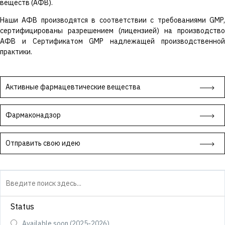
веществ (АФВ).
Наши АФВ производятся в соответствии с требованиями GMP,
сертифицированы разрешением (лицензией) на производство
АФВ и Сертификатом GMP надлежащей производственной
практики.
Активные фармацевтические вещества
Фармаконадзор
Отправить свою идею
Status
Available soon (2025-2026)