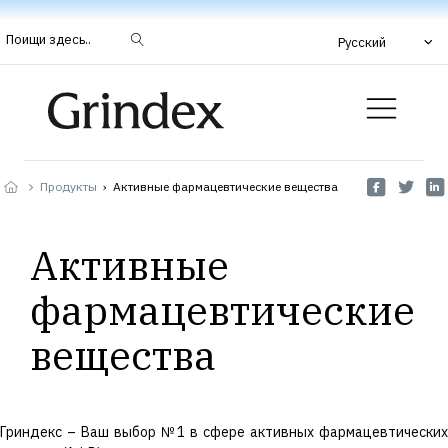
Поищи здесь..
Русский
Продукты
›
Активные фармацевтические вещества
Активные
фармацевтические
вещества
Гриндекс – Ваш выбор №1 в сфере активных фармацевтических